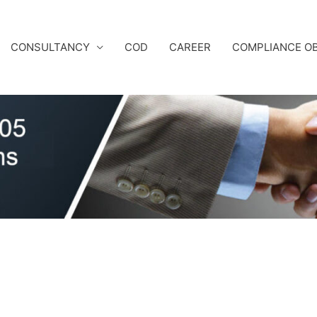
CONSULTANCY
COD
CAREER
COMPLIANCE OB