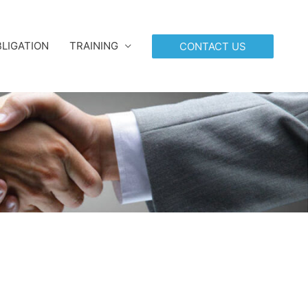
LIGATION
TRAINING
CONTACT US