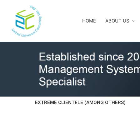
Skip
to
content
HOME
ABOUT US
EXTREME CLIENTELE (AMONG OTHERS)