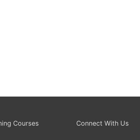
ing Courses
Connect With Us