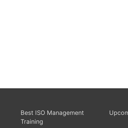
Best ISO Management
Upcom
Training