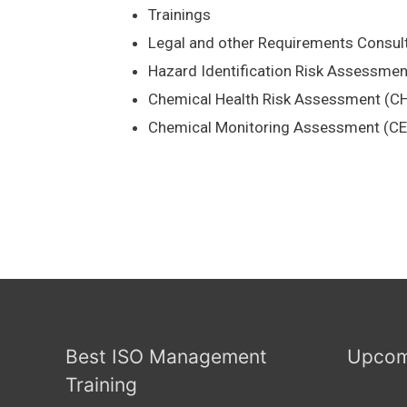
Trainings
Legal and other Requirements Consul
Hazard Identification Risk Assessme
Chemical Health Risk Assessment (C
Chemical Monitoring Assessment (C
Best ISO Management
Upcom
Training