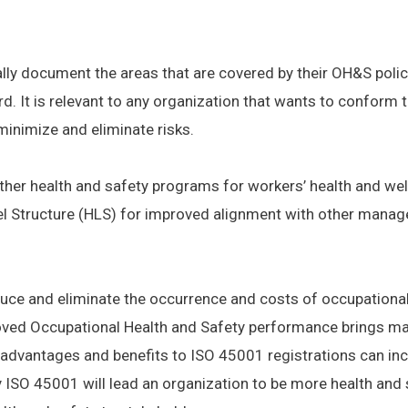
ly document the areas that are covered by their OH&S policy
d. It is relevant to any organization that wants to conform 
minimize and eliminate risks.
her health and safety programs for workers’ health and well
l Structure (HLS) for improved alignment with other mana
duce and eliminate the occurrence and costs of occupational i
ved Occupational Health and Safety performance brings ma
 advantages and benefits to ISO 45001 registrations can inc
ISO 45001 will lead an organization to be more health and 