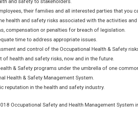
th and safety to stakeholders.
yees, their families and all interested parties that you ca
e health and safety risks associated with the activities and
 compensation or penalties for breach of legislation.
dequate time to address appropriate issues.
sment and control of the Occupational Health & Safety risks
of health and safety risks, now and in the future.
l Health & Safety programs under the umbrella of one com
onal Health & Safety Management System.
c reputation in the health and safety industry.
2018 Occupational Safety and Health Management System incl