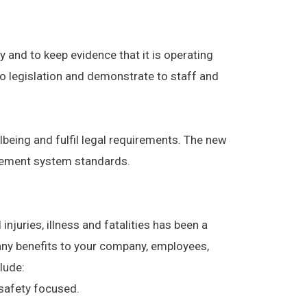
 and to keep evidence that it is operating
to legislation and demonstrate to staff and
being and fulfil legal requirements. The new
gement system standards.
njuries, illness and fatalities has been a
ny benefits to your company, employees,
lude:
safety focused.