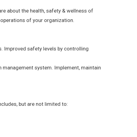
re about the health, safety & wellness of
 operations of your organization.
. Improved safety levels by controlling
mon management system. Implement, maintain
udes, but are not limited to: