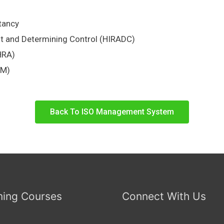
tancy
nt and Determining Control (HIRADC)
HRA)
EM)
Back To ISO Management System
ing Courses
Connect With Us