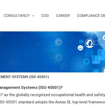
CONSULTANCY
COD
CAREER
COMPLIANCE OB
MENT SYSTEMS (ISO 45001)
Management Systems (ISO 45001)?
s the globally recognized occupational health and safety
w ISO 45001 standard adopts the Annex SL top-level framew