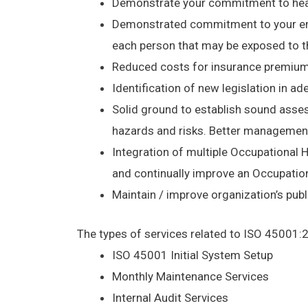
Demonstrate your commitment to heal
Demonstrated commitment to your emplo
each person that may be exposed to th
Reduced costs for insurance premiums,
Identification of new legislation in a
Solid ground to establish sound asses
hazards and risks. Better management 
Integration of multiple Occupationa
and continually improve an Occupati
Maintain / improve organization’s publi
The types of services related to ISO 45001:
ISO 45001 Initial System Setup
Monthly Maintenance Services
Internal Audit Services