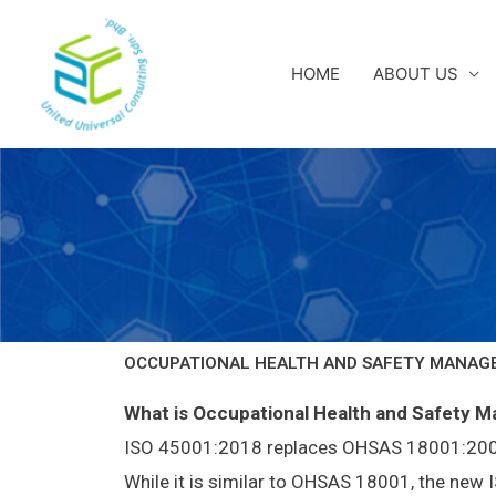
Skip
to
content
HOME
ABOUT US
OCCUPATIONAL HEALTH AND SAFETY MANAGE
What is Occupational Health and Safety 
ISO 45001:2018 replaces OHSAS 18001:2007 a
While it is similar to OHSAS 18001, the ne