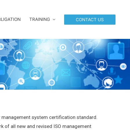
LIGATION
TRAINING
CONTACT US
 management system certification standard.
ork of all new and revised ISO management