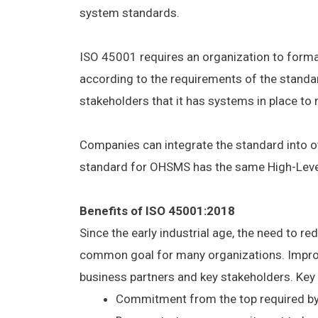
system standards.
ISO 45001 requires an organization to formal
according to the requirements of the standar
stakeholders that it has systems in place to 
Companies can integrate the standard into ot
standard for OHSMS has the same High-Leve
Benefits of ISO 45001:2018
Since the early industrial age, the need to re
common goal for many organizations. Impro
business partners and key stakeholders. Key
Commitment from the top required by 