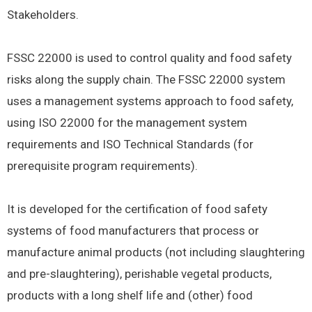
Stakeholders.
FSSC 22000 is used to control quality and food safety
risks along the supply chain. The FSSC 22000 system
uses a management systems approach to food safety,
using ISO 22000 for the management system
requirements and ISO Technical Standards (for
prerequisite program requirements).
It is developed for the certification of food safety
systems of food manufacturers that process or
manufacture animal products (not including slaughtering
and pre-slaughtering), perishable vegetal products,
products with a long shelf life and (other) food