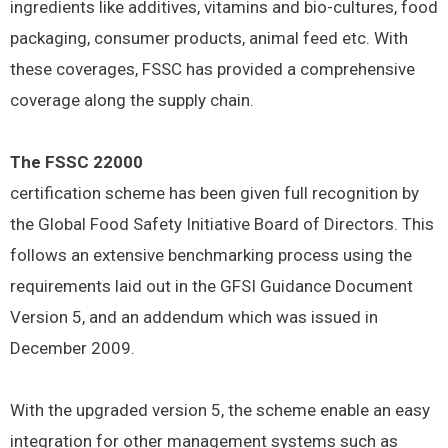
ingredients like additives, vitamins and bio-cultures, food
packaging, consumer products, animal feed etc. With
these coverages, FSSC has provided a comprehensive
coverage along the supply chain.
The FSSC 22000
certification scheme has been given full recognition by
the Global Food Safety Initiative Board of Directors. This
follows an extensive benchmarking process using the
requirements laid out in the GFSI Guidance Document
Version 5, and an addendum which was issued in
December 2009.
With the upgraded version 5, the scheme enable an easy
integration for other management systems such as