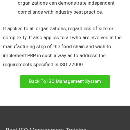
organizations can demonstrate independent
compliance with industry best practice.
It applies to all organizations, regardless of size or
complexity. It also applies to all who are involved in the
manufacturing step of the food chain and wish to
implement PRP in such a way as to address the
requirements specified in ISO 22000.
Back To ISO Management System
Best ISO Management Training