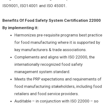
ISO9001, ISO14001 and ISO 45001.
Benefits Of Food Safety System Certification 22000
By implementing it:
Harmonizes pre-requisite programs best practice
for food manufacturing where it is supported by
key manufacturers & trade associations.
Complements and aligns with ISO 22000, the
internationally recognized food safety
management system standard.
Meets the PRP expectations and requirements of
food manufacturing stakeholders, including food
retailers and food service providers.
Auditable – in conjunction with ISO 22000 – so