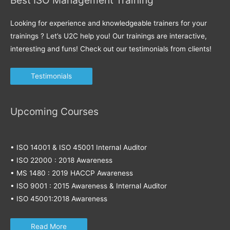
Looking for experience and knowledgeable trainers for your
trainings ? Let’s U2C help you! Our trainings are interactive,
interesting and funs! Check out our testimonials from clients!
Testimonials
Upcoming Courses
• ISO 14001 & ISO 45001 Internal Auditor
• ISO 22000 : 2018 Awareness
• MS 1480 : 2019 HACCP Awareness
• ISO 9001 : 2015 Awareness & Internal Auditor
• ISO 45001:2018 Awareness
Read More