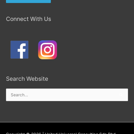
Connect With Us
Search Website
Search
for: