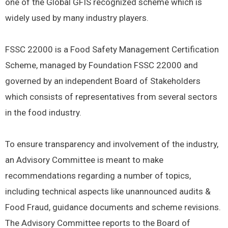
one of the Global GFIS recognized scheme which is
widely used by many industry players.
FSSC 22000 is a Food Safety Management Certification
Scheme, managed by Foundation FSSC 22000 and
governed by an independent Board of Stakeholders
which consists of representatives from several sectors
in the food industry.
To ensure transparency and involvement of the industry,
an Advisory Committee is meant to make
recommendations regarding a number of topics,
including technical aspects like unannounced audits &
Food Fraud, guidance documents and scheme revisions.
The Advisory Committee reports to the Board of