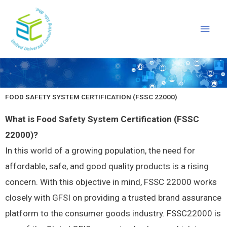
Skip
Main
to
Men
content
FOOD SAFETY SYSTEM CERTIFICATION (FSSC 22000)
What is Food Safety System Certification (FSSC
22000)?
In this world of a growing population, the need for
affordable, safe, and good quality products is a rising
concern. With this objective in mind, FSSC 22000 works
closely with GFSI on providing a trusted brand assurance
platform to the consumer goods industry. FSSC22000 is